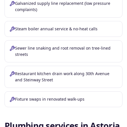
Galvanized supply line replacement (low pressure
complaints)
Steam boiler annual service & no-heat calls
Sewer line snaking and root removal on tree-lined
streets
Restaurant kitchen drain work along 30th Avenue
and Steinway Street
Fixture swaps in renovated walk-ups
Plumbing services in
Astoria