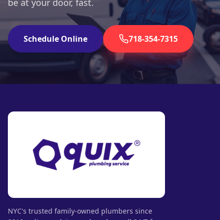
be at your door, fast.
Schedule Online
718-354-7315
NYC's trusted family-owned plumbers since