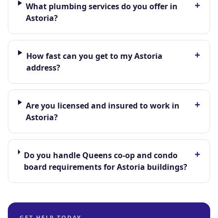
+
What plumbing services do you offer in
Astoria?
+
How fast can you get to my Astoria
address?
+
Are you licensed and insured to work in
Astoria?
+
Do you handle Queens co-op and condo
board requirements for Astoria buildings?
GET HELP TODAY