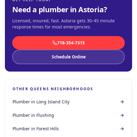
Need a plumber in
Astoria
?
Licensed, insured, fast.
Astoria gets 30–45 minute
response times for most emergencies
.
718-354-7315
Schedule Online
OTHER
QUEENS
NEIGHBORHOODS
Plumber in
Long Island City
Plumber in
Flushing
Plumber in
Forest Hills