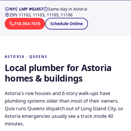
NYC LMP #02457
Same-day in
Astoria
ZIPs
11102, 11103, 11105, 11106
718-354-7315
Schedule Online
ASTORIA
·
QUEENS
Local plumber for
Astoria
homes & buildings
Astoria's row houses and 6-story walk-ups have
plumbing systems older than most of their owners.
Quix runs Queens dispatch out of Long Island City, so
Astoria emergencies usually see a truck inside 40
minutes.