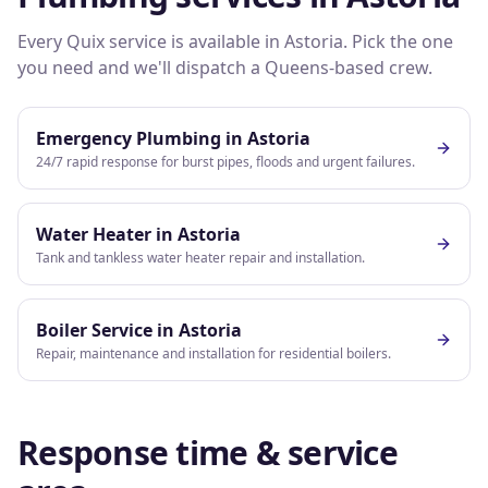
Every Quix service is available in
Astoria
. Pick the one
you need and we'll dispatch a
Queens
-based crew.
Emergency Plumbing
in
Astoria
24/7 rapid response for burst pipes, floods and urgent failures.
Water Heater
in
Astoria
Tank and tankless water heater repair and installation.
Boiler Service
in
Astoria
Repair, maintenance and installation for residential boilers.
Response time & service