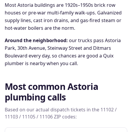
Most Astoria buildings are 1920s–1950s brick row
houses or pre-war multi-family walk-ups. Galvanized
supply lines, cast iron drains, and gas-fired steam or
hot-water boilers are the norm.
Around the neighborhood:
our trucks pass
Astoria
Park, 30th Avenue, Steinway Street
and
Ditmars
Boulevard
every day, so chances are good a Quix
plumber is nearby when you call.
Most common
Astoria
plumbing calls
Based on our actual dispatch tickets in the
11102 /
11103 / 11105 / 11106
ZIP codes: