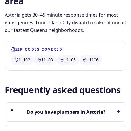
area
Astoria gets 30–45 minute response times for most
emergencies. Long Island City dispatch makes it one of
our fastest Queens neighborhoods.
ZIP CODES COVERED
11102
11103
11105
11106
Frequently asked questions
+
Do you have plumbers in Astoria?