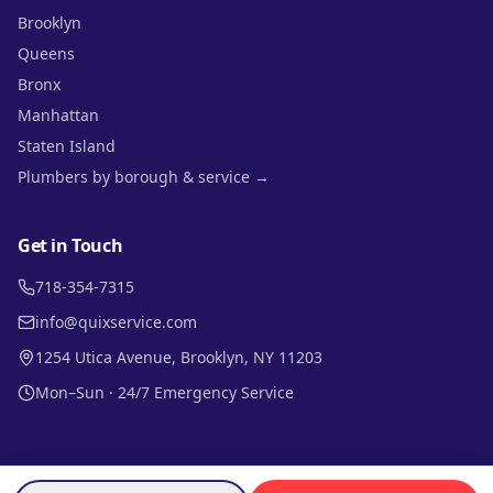
Brooklyn
Queens
Bronx
Manhattan
Staten Island
Plumbers by borough & service →
Get in Touch
718-354-7315
info@quixservice.com
1254 Utica Avenue, Brooklyn, NY 11203
Mon–Sun · 24/7 Emergency Service