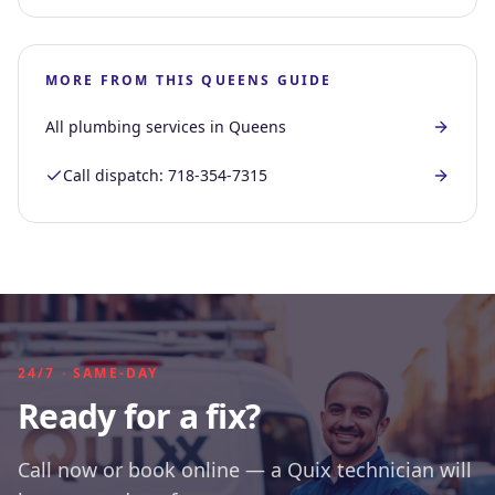
MORE FROM THIS
QUEENS
GUIDE
All plumbing services in
Queens
Call dispatch:
718-354-7315
24/7 · SAME-DAY
Ready for a fix?
Call now or book online — a Quix technician will