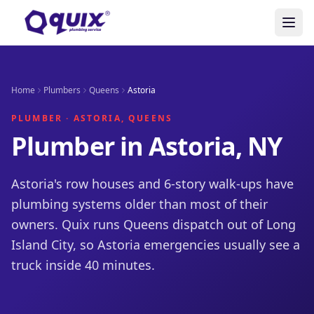
Home
Plumbers
Queens
Astoria
PLUMBER · ASTORIA, QUEENS
Plumber in Astoria, NY
Astoria's row houses and 6-story walk-ups have
plumbing systems older than most of their
owners. Quix runs Queens dispatch out of Long
Island City, so Astoria emergencies usually see a
truck inside 40 minutes.