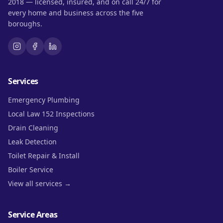
2018 — licensed, insured, and on call 24/7 for
every home and business across the five
boroughs.
Services
Emergency Plumbing
Local Law 152 Inspections
Drain Cleaning
Leak Detection
Toilet Repair & Install
Boiler Service
View all services →
Service Areas