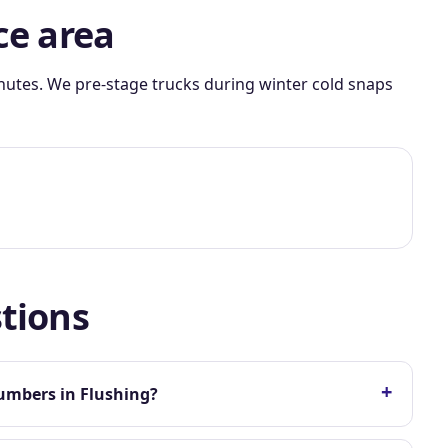
ce area
nutes. We pre-stage trucks during winter cold snaps
tions
+
umbers in Flushing?