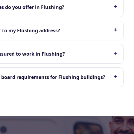
+
s do you offer in Flushing?
+
t to my Flushing address?
+
nsured to work in Flushing?
+
board requirements for Flushing buildings?