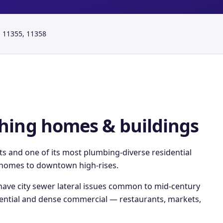
 11355, 11358
hing
homes & buildings
cts and one of its most plumbing-diverse residential
y homes to downtown high-rises.
ave city sewer lateral issues common to mid-century
dential and dense commercial — restaurants, markets,