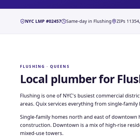
NYC LMP #02457
Same-day in
Flushing
ZIPs
11354,
FLUSHING
·
QUEENS
Local plumber for
Flus
Flushing is one of NYC's busiest commercial distri
areas. Quix services everything from single-famil
Single-family homes north and east of downtown h
construction. Downtown is a mix of high-rise resi
mixed-use towers.