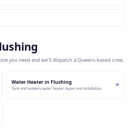
lushing
e one you need and we'll dispatch a
Queens
-based crew.
Water Heater
in
Flushing
Tank and tankless water heater repair and installation.