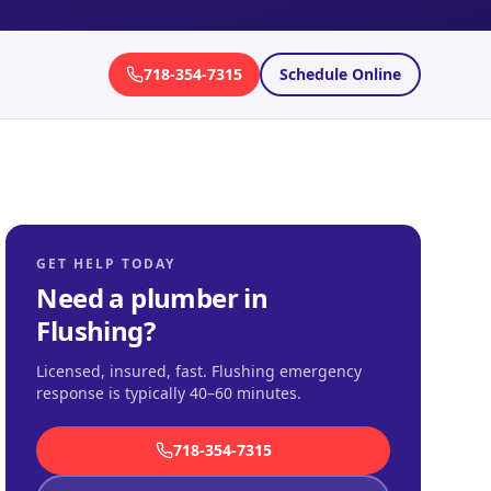
718-354-7315
Schedule Online
GET HELP TODAY
Need a plumber in
Flushing
?
Licensed, insured, fast.
Flushing emergency
response is typically 40–60 minutes
.
718-354-7315