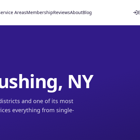
Service Areas
Membership
Reviews
About
Blog
lushing, NY
istricts and one of its most
ices everything from single-