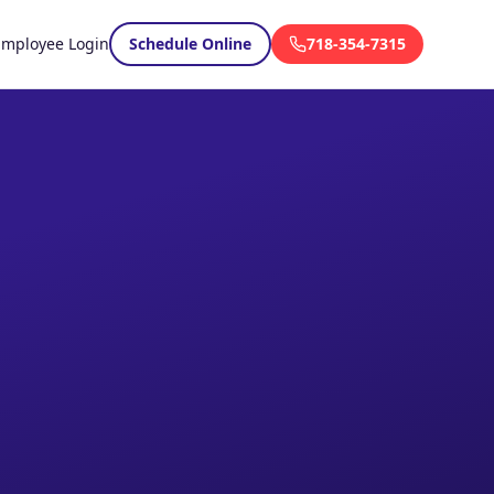
Employee Login
Schedule Online
718-354-7315