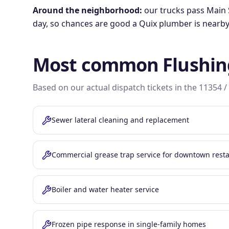
Around the neighborhood:
our trucks pass
Main 
day, so chances are good a Quix plumber is nearby
Most common
Flushin
Based on our actual dispatch tickets in the
11354 /
Sewer lateral cleaning and replacement
Commercial grease trap service for downtown rest
Boiler and water heater service
Frozen pipe response in single-family homes