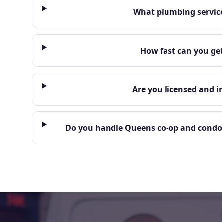
What plumbing service
How fast can you ge
Are you licensed and i
Do you handle Queens co-op and condo 