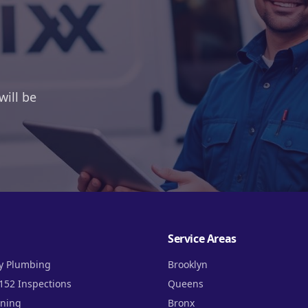
will be
Service Areas
y Plumbing
Brooklyn
152 Inspections
Queens
aning
Bronx