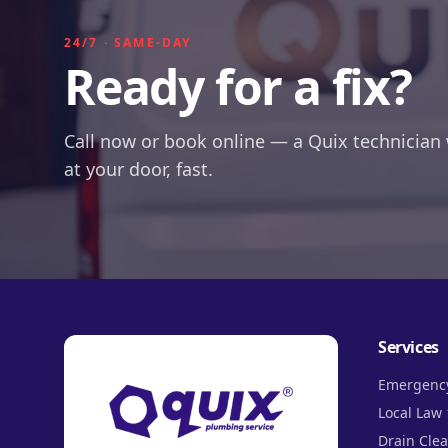
24/7 · SAME-DAY
Ready for a fix?
Call now or book online — a Quix technician 
at your door, fast.
Services
Emergenc
Local Law 
Drain Cle