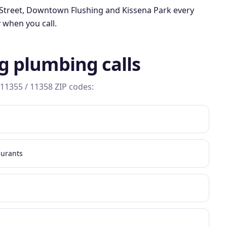
Street, Downtown Flushing
and
Kissena Park
every
 when you call.
g
plumbing calls
 11355 / 11358
ZIP codes:
aurants