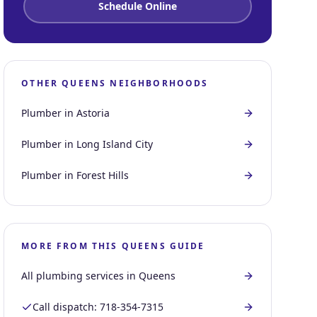
Schedule Online
OTHER
QUEENS
NEIGHBORHOODS
Plumber in
Astoria
Plumber in
Long Island City
Plumber in
Forest Hills
MORE FROM THIS
QUEENS
GUIDE
All plumbing services in
Queens
Call dispatch:
718-354-7315