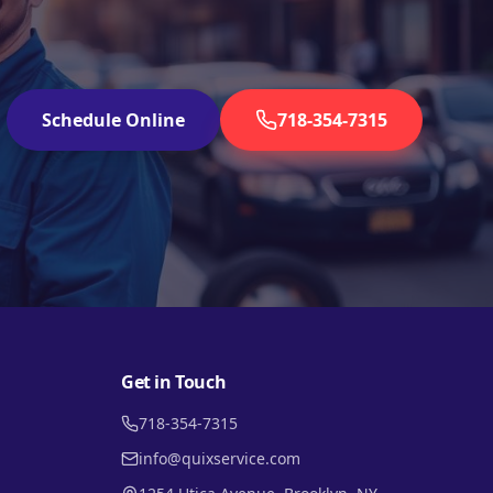
Schedule Online
718-354-7315
Get in Touch
718-354-7315
info@quixservice.com