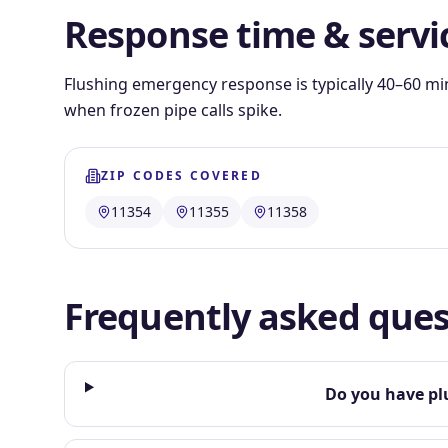
Response time & servi
Flushing emergency response is typically 40–60 mi
when frozen pipe calls spike.
ZIP CODES COVERED
11354
11355
11358
Frequently asked ques
Do you have pl