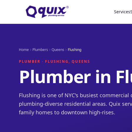
Services
Home
Plumbers
Queens
Flushing
PLUMBER · FLUSHING, QUEENS
Plumber in F
Flushing is one of NYC's busiest commercial d
plumbing-diverse residential areas. Quix serv
family homes to downtown high-rises.