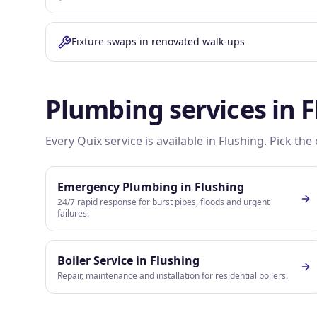
Fixture swaps in renovated walk-ups
Plumbing services in
F
Every Quix service is available in
Flushing
. Pick th
Emergency Plumbing
in
Flushing
24/7 rapid response for burst pipes, floods and urgent
failures.
Boiler Service
in
Flushing
Repair, maintenance and installation for residential boilers.