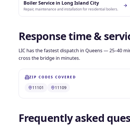
Boiler Service
in
Long Island City
Repair, maintenance and installation for residential boilers.
Response time & servi
LIC has the fastest dispatch in Queens — 25–40 mi
cross the bridge in minutes.
ZIP CODES COVERED
11101
11109
Frequently asked ques