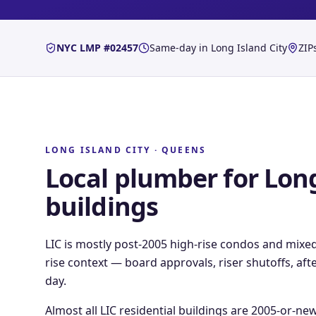
NYC LMP #02457
Same-day in
Long Island City
ZIP
LONG ISLAND CITY
·
QUEENS
Local plumber for
Long
buildings
LIC is mostly post-2005 high-rise condos and mixe
rise context — board approvals, riser shutoffs, a
day.
Almost all LIC residential buildings are 2005-or-ne