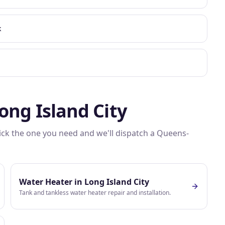
k
ong Island City
Pick the one you need and we'll dispatch a
Queens
-
Water Heater
in
Long Island City
Tank and tankless water heater repair and installation.