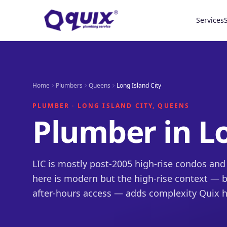
Services
Home
Plumbers
Queens
Long Island City
PLUMBER · LONG ISLAND CITY, QUEENS
Plumber in Lo
LIC is mostly post-2005 high-rise condos an
here is modern but the high-rise context — bo
after-hours access — adds complexity Quix h