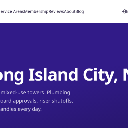
Service Areas
Membership
Reviews
About
Blog
ng Island City,
d mixed-use towers. Plumbing
ard approvals, riser shutoffs,
andles every day.