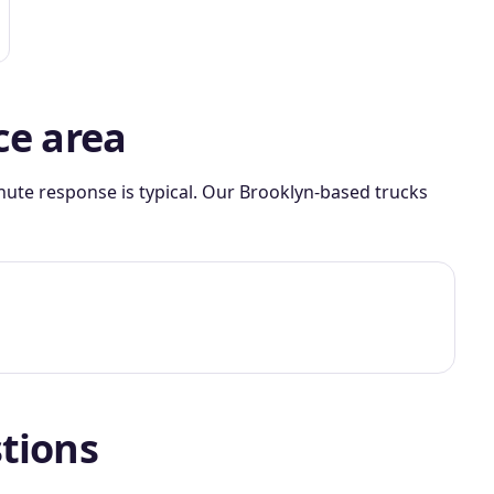
ce area
nute response is typical. Our Brooklyn-based trucks
tions