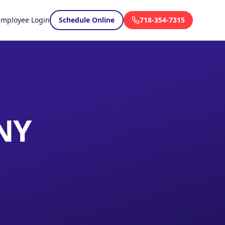
Employee Login
Schedule Online
718-354-7315
 NY