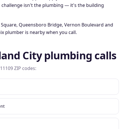
 challenge isn't the plumbing — it's the building
 Square, Queensboro Bridge, Vernon Boulevard
and
ix plumber is nearby when you call.
land City
plumbing calls
 11109
ZIP codes:
ent