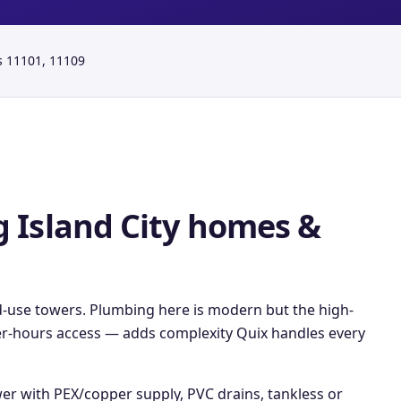
s
11101, 11109
 Island City
homes &
d-use towers. Plumbing here is modern but the high-
fter-hours access — adds complexity Quix handles every
wer with PEX/copper supply, PVC drains, tankless or