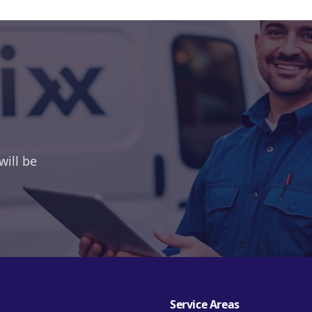
will be
Service Areas