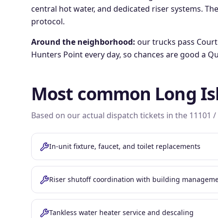
central hot water, and dedicated riser systems. The
protocol.
Around the neighborhood:
our trucks pass
Court
Hunters Point
every day, so chances are good a Qu
Most common
Long Is
Based on our actual dispatch tickets in the
11101 /
In-unit fixture, faucet, and toilet replacements
Riser shutoff coordination with building managem
Tankless water heater service and descaling