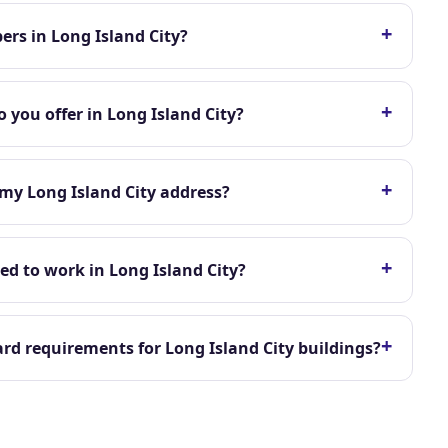
+
rs in Long Island City?
+
 you offer in Long Island City?
+
 my Long Island City address?
+
ed to work in Long Island City?
+
d requirements for Long Island City buildings?