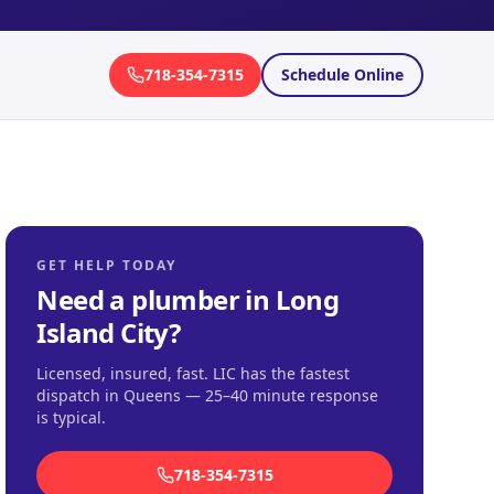
718-354-7315
Schedule Online
GET HELP TODAY
Need a plumber in
Long
Island City
?
Licensed, insured, fast.
LIC has the fastest
dispatch in Queens — 25–40 minute response
is typical
.
718-354-7315