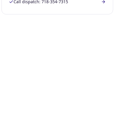
Call dispatch:
718-354-7315