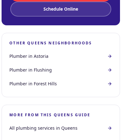
Schedule Online
OTHER
QUEENS
NEIGHBORHOODS
Plumber in
Astoria
Plumber in
Flushing
Plumber in
Forest Hills
MORE FROM THIS
QUEENS
GUIDE
All plumbing services in
Queens