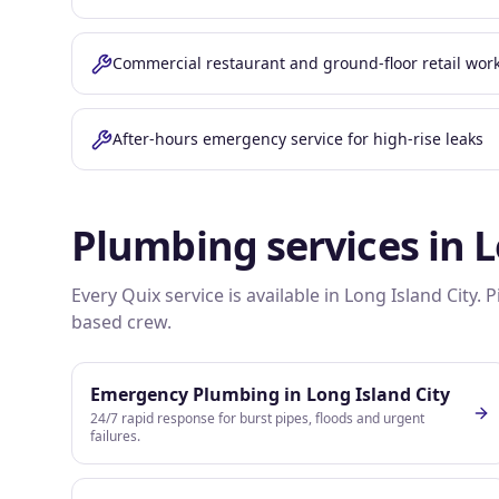
Commercial restaurant and ground-floor retail wor
After-hours emergency service for high-rise leaks
Plumbing services in
L
Every Quix service is available in
Long Island City
. 
based crew.
Emergency Plumbing
in
Long Island City
24/7 rapid response for burst pipes, floods and urgent
failures.