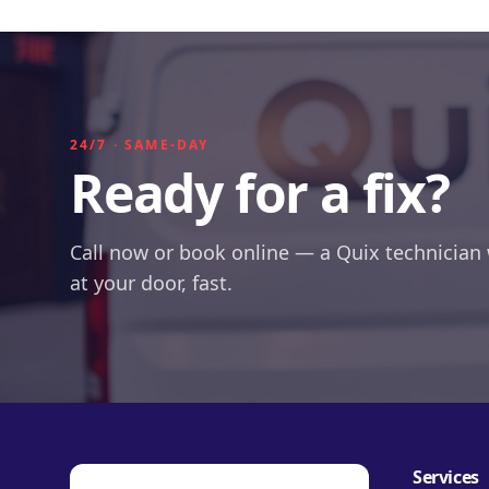
24/7 · SAME-DAY
Ready for a fix?
Call now or book online — a Quix technician 
at your door, fast.
Services