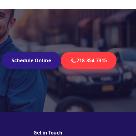
Schedule Online
718-354-7315
Get in Touch