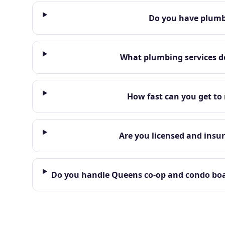
Do you have plumbe
What plumbing services do
How fast can you get to
Are you licensed and insur
Do you handle Queens co-op and condo boar