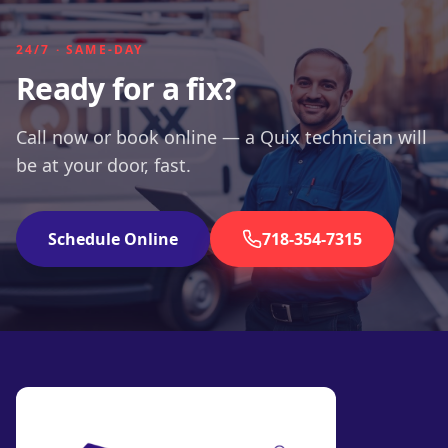
24/7 · SAME-DAY
Ready for a fix?
Call now or book online — a Quix technician will
be at your door, fast.
Schedule Online
718-354-7315