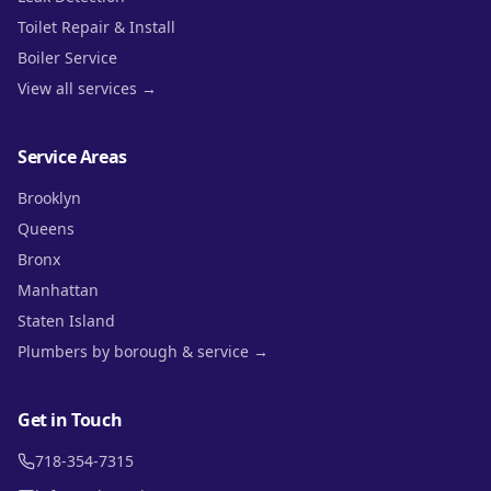
Toilet Repair & Install
Boiler Service
View all services →
Service Areas
Brooklyn
Queens
Bronx
Manhattan
Staten Island
Plumbers by borough & service →
Get in Touch
718-354-7315