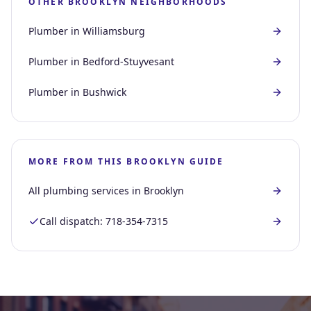
OTHER
BROOKLYN
NEIGHBORHOODS
Plumber in
Williamsburg
Plumber in
Bedford-Stuyvesant
Plumber in
Bushwick
MORE FROM THIS
BROOKLYN
GUIDE
All plumbing services in
Brooklyn
Call dispatch:
718-354-7315