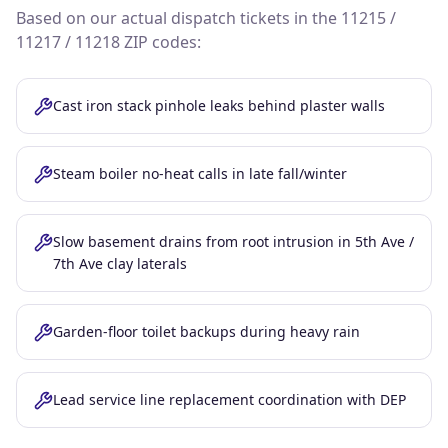
Based on our actual dispatch tickets in the
11215 /
11217 / 11218
ZIP codes:
Cast iron stack pinhole leaks behind plaster walls
Steam boiler no-heat calls in late fall/winter
Slow basement drains from root intrusion in 5th Ave /
7th Ave clay laterals
Garden-floor toilet backups during heavy rain
Lead service line replacement coordination with DEP