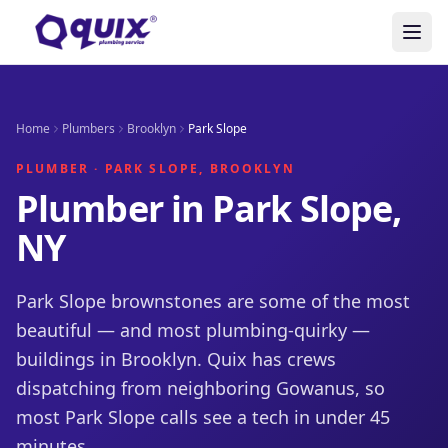
Home
Plumbers
Brooklyn
Park Slope
PLUMBER · PARK SLOPE, BROOKLYN
Plumber in Park Slope,
NY
Park Slope brownstones are some of the most
beautiful — and most plumbing-quirky —
buildings in Brooklyn. Quix has crews
dispatching from neighboring Gowanus, so
most Park Slope calls see a tech in under 45
minutes.