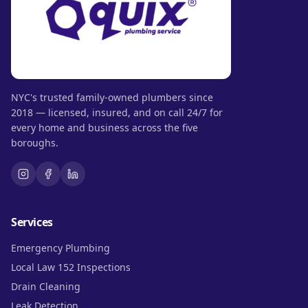
NYC's trusted family-owned plumbers since
2018 — licensed, insured, and on call 24/7 for
every home and business across the five
boroughs.
Services
Emergency Plumbing
Local Law 152 Inspections
Drain Cleaning
Leak Detection