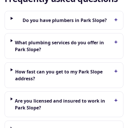
+
Do you have plumbers in Park Slope?
+
What plumbing services do you offer in
Park Slope?
+
How fast can you get to my Park Slope
address?
+
Are you licensed and insured to work in
Park Slope?