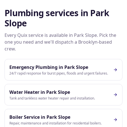
Plumbing services in
Park
Slope
Every Quix service is available in
Park Slope
. Pick the
one you need and we'll dispatch a
Brooklyn
-based
crew.
Emergency Plumbing
in
Park Slope
24/7 rapid response for burst pipes, floods and urgent failures.
Water Heater
in
Park Slope
Tank and tankless water heater repair and installation.
Boiler Service
in
Park Slope
Repair, maintenance and installation for residential boilers.