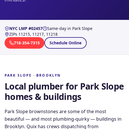
NYC LMP #02457
Same-day in
Park Slope
ZIPs
11215, 11217, 11218
718-354-7315
Schedule Online
PARK SLOPE
·
BROOKLYN
Local plumber for
Park Slope
homes & buildings
Park Slope brownstones are some of the most
beautiful — and most plumbing-quirky — buildings in
Brooklyn. Quix has crews dispatching from