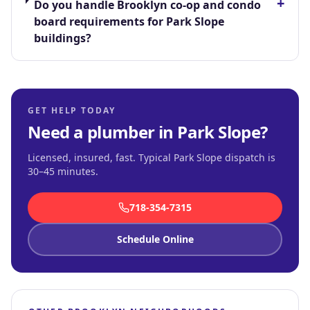
+
Do you handle Brooklyn co-op and condo
board requirements for Park Slope
buildings?
GET HELP TODAY
Need a plumber in
Park Slope
?
Licensed, insured, fast.
Typical Park Slope dispatch is
30–45 minutes
.
718-354-7315
Schedule Online