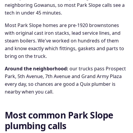
neighboring Gowanus, so most Park Slope calls see a
tech in under 45 minutes.
Most Park Slope homes are pre-1920 brownstones
with original cast iron stacks, lead service lines, and
steam boilers. We've worked on hundreds of them
and know exactly which fittings, gaskets and parts to
bring on the truck.
Around the neighborhood:
our trucks pass
Prospect
Park, 5th Avenue, 7th Avenue
and
Grand Army Plaza
every day, so chances are good a Quix plumber is
nearby when you call.
Most common
Park Slope
plumbing calls