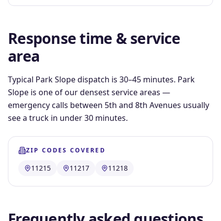
Response time & service
area
Typical Park Slope dispatch is 30–45 minutes. Park
Slope is one of our densest service areas —
emergency calls between 5th and 8th Avenues usually
see a truck in under 30 minutes.
ZIP CODES COVERED
11215
11217
11218
Frequently asked questions