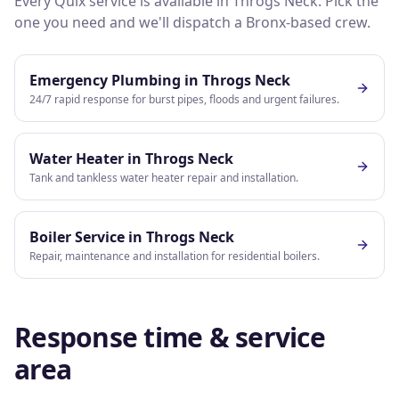
Every Quix service is available in
Throgs Neck
. Pick the
one you need and we'll dispatch a
Bronx
-based crew.
Emergency Plumbing
in
Throgs Neck
24/7 rapid response for burst pipes, floods and urgent failures.
Water Heater
in
Throgs Neck
Tank and tankless water heater repair and installation.
Boiler Service
in
Throgs Neck
Repair, maintenance and installation for residential boilers.
Response time & service
area