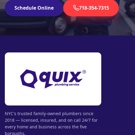
Schedule Online
718-354-7315
NYC's trusted family-owned plumbers since
2018 — licensed, insured, and on call 24/7 for
every home and business across the five
boroughs.