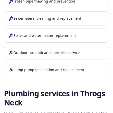
Frozen pipe thawing and prevention
Sewer lateral cleaning and replacement
Boiler and water heater replacement
Outdoor hose bib and sprinkler service
Sump pump installation and replacement
Plumbing services in
Throgs
Neck