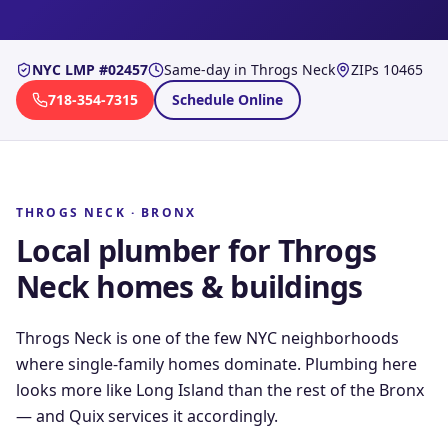
NYC LMP #02457
Same-day in
Throgs Neck
ZIPs
10465
718-354-7315
Schedule Online
THROGS NECK
·
BRONX
Local plumber for
Throgs
Neck
homes & buildings
Throgs Neck is one of the few NYC neighborhoods
where single-family homes dominate. Plumbing here
looks more like Long Island than the rest of the Bronx
— and Quix services it accordingly.