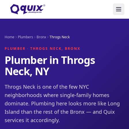
Home
Plumbers
Bronx
Throgs Neck
PLUMBER · THROGS NECK, BRONX
Plumber in Throgs
Neck, NY
Throgs Neck is one of the few NYC
neighborhoods where single-family homes
dominate. Plumbing here looks more like Long
Island than the rest of the Bronx — and Quix
services it accordingly.