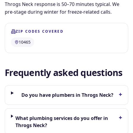
Throgs Neck response is 50–70 minutes typical. We
pre-stage during winter for freeze-related calls.
ZIP CODES COVERED
10465
Frequently asked questions
+
Do you have plumbers in Throgs Neck?
+
What plumbing services do you offer in
Throgs Neck?