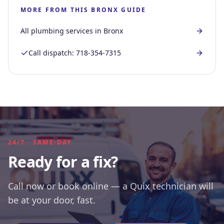
MORE FROM THIS
BRONX
GUIDE
All plumbing services in
Bronx
Call dispatch:
718-354-7315
24/7 · SAME-DAY
Ready for a fix?
Call now or book online — a Quix technician will
be at your door, fast.