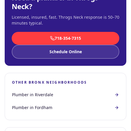
Neck
?
Licensed, insured, fast.
Throgs Neck response is 50–70
minutes typical
.
718-354-7315
Schedule Online
OTHER
BRONX
NEIGHBORHOODS
Plumber in
Riverdale
Plumber in
Fordham