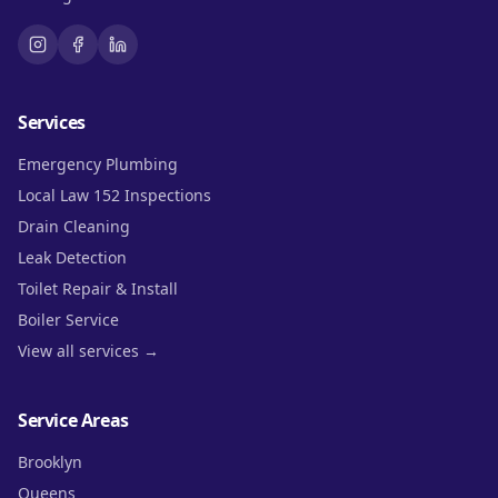
Services
Emergency Plumbing
Local Law 152 Inspections
Drain Cleaning
Leak Detection
Toilet Repair & Install
Boiler Service
View all services →
Service Areas
Brooklyn
Queens