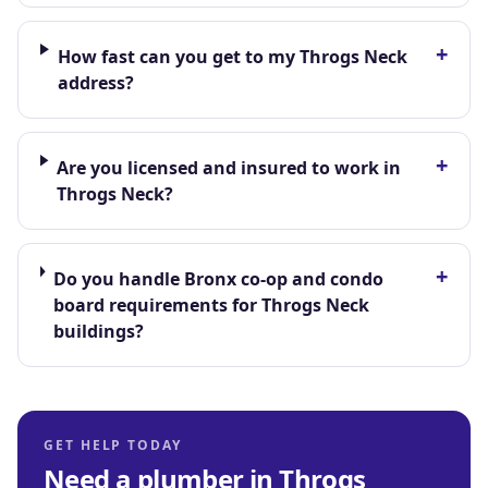
+
How fast can you get to my Throgs Neck
address?
+
Are you licensed and insured to work in
Throgs Neck?
+
Do you handle Bronx co-op and condo
board requirements for Throgs Neck
buildings?
GET HELP TODAY
Need a plumber in
Throgs