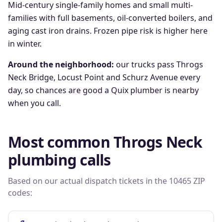
Mid-century single-family homes and small multi-
families with full basements, oil-converted boilers, and
aging cast iron drains. Frozen pipe risk is higher here
in winter.
Around the neighborhood:
our trucks pass
Throgs
Neck Bridge, Locust Point
and
Schurz Avenue
every
day, so chances are good a Quix plumber is nearby
when you call.
Most common
Throgs Neck
plumbing calls
Based on our actual dispatch tickets in the
10465
ZIP
codes: