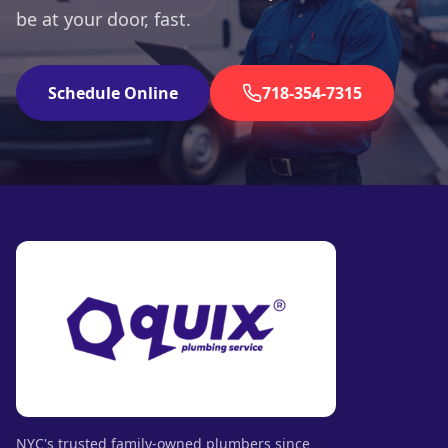
be at your door, fast.
Schedule Online
718-354-7315
NYC's trusted family-owned plumbers since