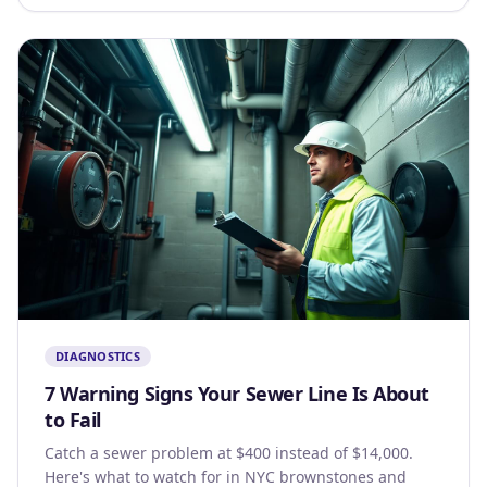
DIAGNOSTICS
7 Warning Signs Your Sewer Line Is About
to Fail
Catch a sewer problem at $400 instead of $14,000.
Here's what to watch for in NYC brownstones and