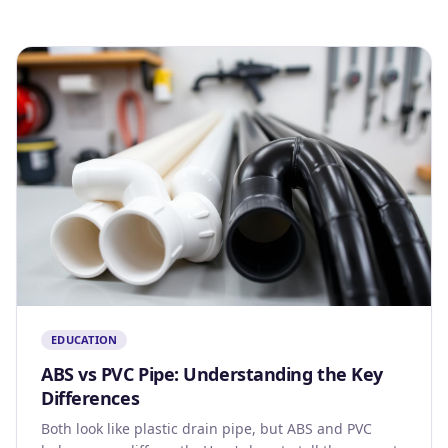
EDUCATION
ABS vs PVC Pipe: Understanding the Key
Differences
Both look like plastic drain pipe, but ABS and PVC