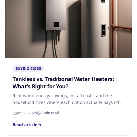
BUYING GUIDE
Tankless vs. Traditional Water Heaters:
What's Right for You?
Real-world energy savings, install costs, and the
household sizes where each option actually pays off.
Jan 30, 2025
7 min read
Read article