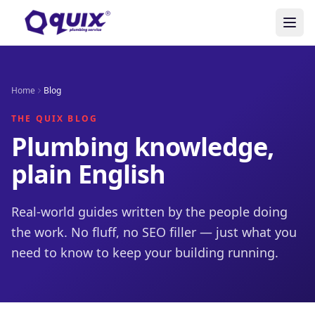
Home
Blog
THE QUIX BLOG
Plumbing knowledge,
plain English
Real-world guides written by the people doing
the work. No fluff, no SEO filler — just what you
need to know to keep your building running.