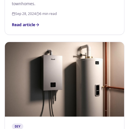
townhomes.
Sep 28, 2024
6 min read
Read article
DIY