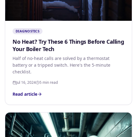
DIAGNOSTICS
No Heat? Try These 6 Things Before Calling
Your Boiler Tech
Half of no-heat calls are solved by a thermostat
battery or a tripped switch. Here's the 5-minute
checklist.
Jul 16, 2024
5 min read
Read article