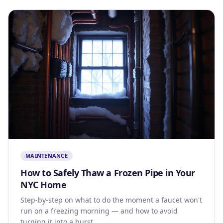
MAINTENANCE
How to Safely Thaw a Frozen Pipe in Your
NYC Home
Step-by-step on what to do the moment a faucet won't
run on a freezing morning — and how to avoid
turning it into a burst.