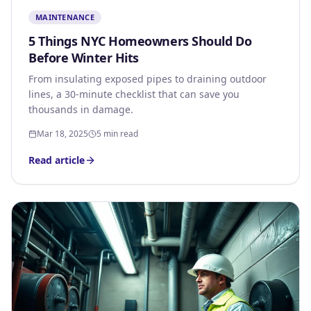
MAINTENANCE
5 Things NYC Homeowners Should Do
Before Winter Hits
From insulating exposed pipes to draining outdoor
lines, a 30-minute checklist that can save you
thousands in damage.
Mar 18, 2025
5 min read
Read article