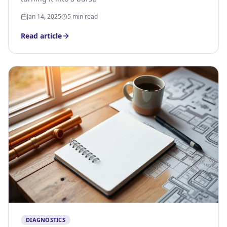
Jan 14, 2025
5 min read
Read article
DIAGNOSTICS