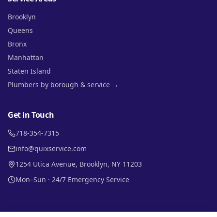
Brooklyn
Queens
Bronx
Manhattan
Staten Island
Plumbers by borough & service →
Get in Touch
718-354-7315
info@quixservice.com
1254 Utica Avenue, Brooklyn, NY 11203
Mon–Sun · 24/7 Emergency Service