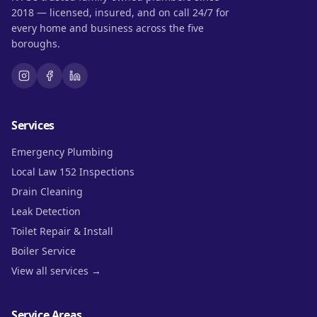
2018 — licensed, insured, and on call 24/7 for
every home and business across the five
boroughs.
Services
Emergency Plumbing
Local Law 152 Inspections
Drain Cleaning
Leak Detection
Toilet Repair & Install
Boiler Service
View all services →
Service Areas