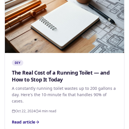
DIY
The Real Cost of a Running Toilet — and
How to Stop It Today
A constantly running toilet wastes up to 200 gallons a
day. Here's the 10-minute fix that handles 90% of
cases.
Oct 22, 2024
4 min read
Read article