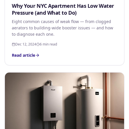
Why Your NYC Apartment Has Low Water
Pressure (and What to Do)
Eight common causes of weak flow — from clogged
aerators to building-wide booster issues — and how
to diagnose each one.
Dec 12, 2024
6 min read
Read article