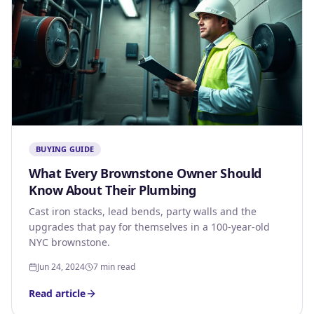
BUYING GUIDE
What Every Brownstone Owner Should
Know About Their Plumbing
Cast iron stacks, lead bends, party walls and the
upgrades that pay for themselves in a 100-year-old
NYC brownstone.
Jun 24, 2024
7 min read
Read article