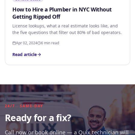
How to Hire a Plumber in NYC Without
Getting Ripped Off
License lookups, what a real estimate looks like, and
the five questions that filter out 80% of bad operators.
Apr 02, 2024
6 min read
Read article
24/7 · SAME-DAY
Ready for a fix?
Call now or book online — a Quix technician will