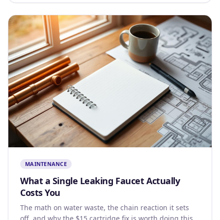
MAINTENANCE
What a Single Leaking Faucet Actually
Costs You
The math on water waste, the chain reaction it sets
off, and why the $15 cartridge fix is worth doing this