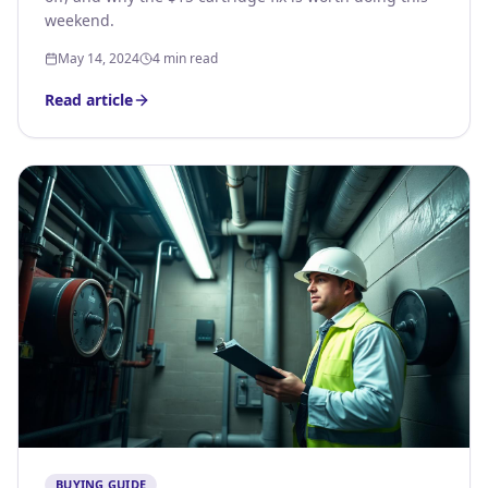
weekend.
May 14, 2024
4 min read
Read article
BUYING GUIDE