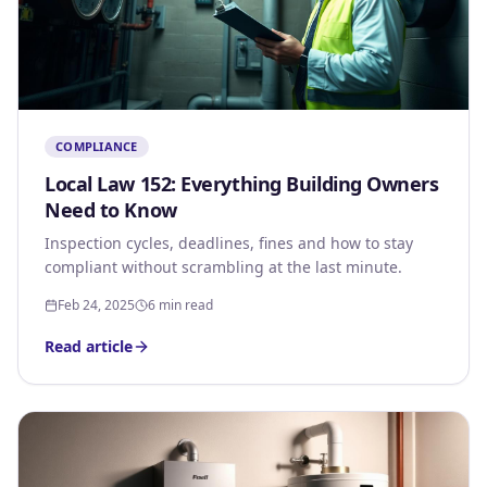
COMPLIANCE
Local Law 152: Everything Building Owners
Need to Know
Inspection cycles, deadlines, fines and how to stay
compliant without scrambling at the last minute.
Feb 24, 2025
6 min read
Read article