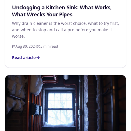
Unclogging a Kitchen Sink: What Works,
What Wrecks Your Pipes
Why drain cleaner is the worst choice, what to try first,
and when to stop and call a pro before you make it
worse.
Aug 30, 2024
5 min read
Read article