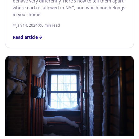
behave very differently. Here's how to tell them apart,
where each is allowed in NYC, and which one belongs
in your home.
Jan 14, 2024
6 min read
Read article