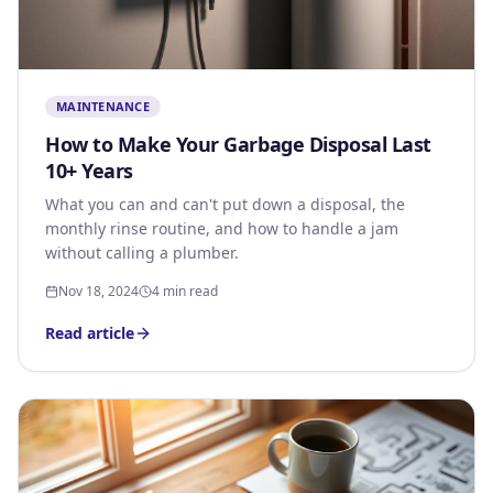
MAINTENANCE
How to Make Your Garbage Disposal Last
10+ Years
What you can and can't put down a disposal, the
monthly rinse routine, and how to handle a jam
without calling a plumber.
Nov 18, 2024
4 min read
Read article