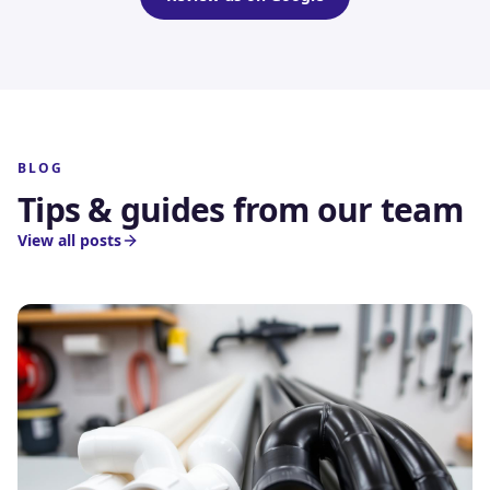
BLOG
Tips & guides from our team
View all posts