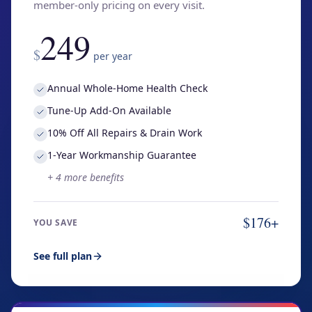
member-only pricing on every visit.
249
$
per year
Annual Whole-Home Health Check
Tune-Up Add-On Available
10% Off All Repairs & Drain Work
1-Year Workmanship Guarantee
+
4
more benefits
$176+
YOU SAVE
See full plan