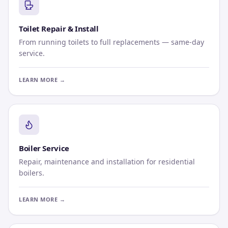
Toilet Repair & Install
From running toilets to full replacements — same-day
service.
LEARN MORE →
Boiler Service
Repair, maintenance and installation for residential
boilers.
LEARN MORE →