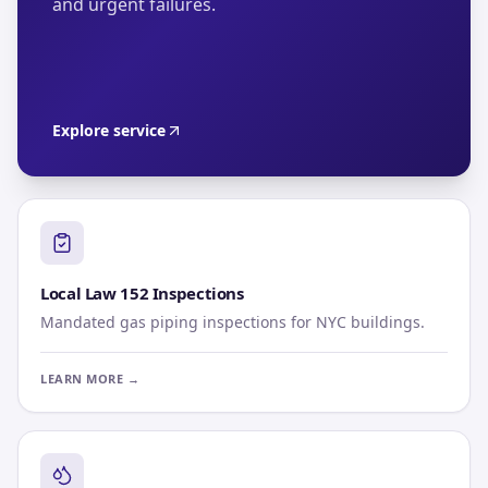
and urgent failures.
Explore service
Local Law 152 Inspections
Mandated gas piping inspections for NYC buildings.
LEARN MORE →