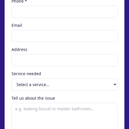
Phone *
Email
Address
Service needed
Tell us about the issue