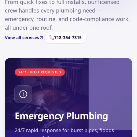
From quick fixes to full installs, our licensed
crew handles every plumbing need —
emergency, routine, and code-compliance work,
all under one roof.
View all services
718-354-7315
24/7 · MOST REQUESTED
Emergency Plumbing
24/7 rapid response for burst pipes, floods