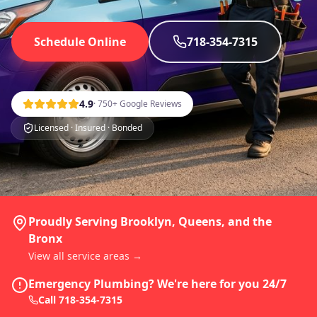
Schedule Online
718-354-7315
4.9
· 750+ Google Reviews
Licensed · Insured · Bonded
Proudly Serving Brooklyn, Queens, and the
Bronx
View all service areas →
Emergency Plumbing? We're here for you 24/7
Call
718-354-7315