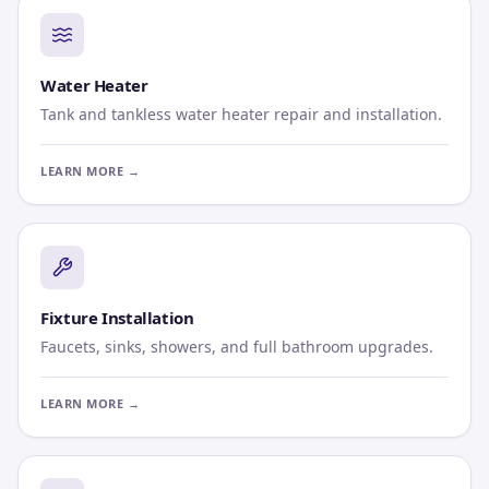
Water Heater
Tank and tankless water heater repair and installation.
LEARN MORE →
Fixture Installation
Faucets, sinks, showers, and full bathroom upgrades.
LEARN MORE →