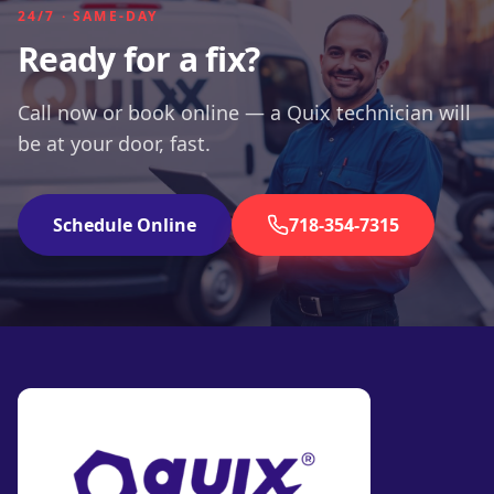
24/7 · SAME-DAY
Ready for a fix?
Call now or book online — a Quix technician will
be at your door, fast.
Schedule Online
718-354-7315