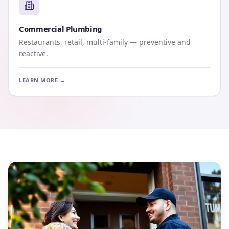
Commercial Plumbing
Restaurants, retail, multi-family — preventive and
reactive.
LEARN MORE →