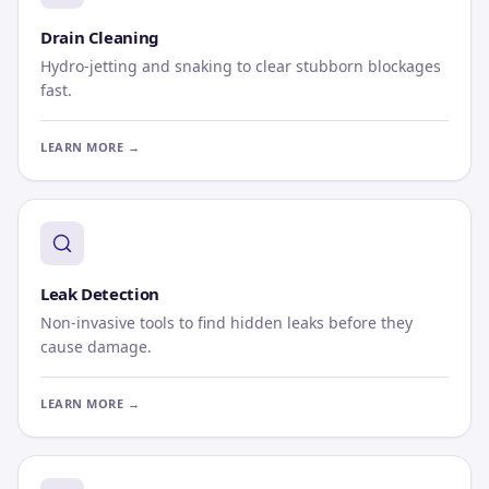
Drain Cleaning
Hydro-jetting and snaking to clear stubborn blockages
fast.
LEARN MORE →
Leak Detection
Non-invasive tools to find hidden leaks before they
cause damage.
LEARN MORE →