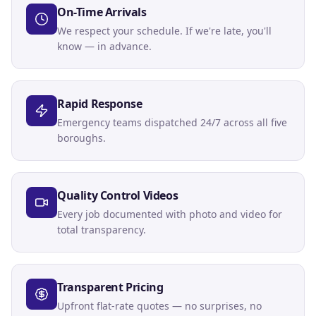
On-Time Arrivals
We respect your schedule. If we're late, you'll
know — in advance.
Rapid Response
Emergency teams dispatched 24/7 across all five
boroughs.
Quality Control Videos
Every job documented with photo and video for
total transparency.
Transparent Pricing
Upfront flat-rate quotes — no surprises, no