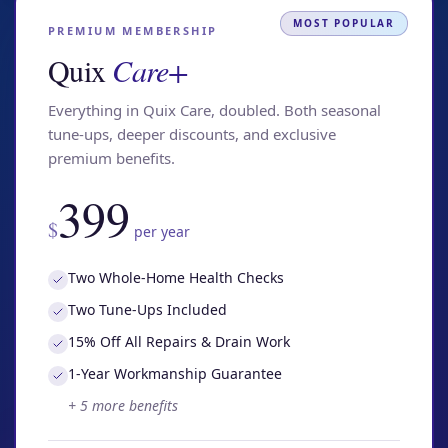
MOST POPULAR
PREMIUM MEMBERSHIP
Quix
Care+
Everything in Quix Care, doubled. Both seasonal
tune-ups, deeper discounts, and exclusive
premium benefits.
399
$
per year
Two Whole-Home Health Checks
Two Tune-Ups Included
15% Off All Repairs & Drain Work
1-Year Workmanship Guarantee
+
5
more benefits