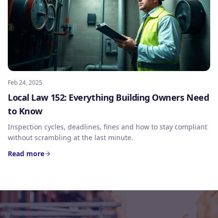
Feb 24, 2025
Local Law 152: Everything Building Owners Need
to Know
Inspection cycles, deadlines, fines and how to stay compliant
without scrambling at the last minute.
Read more