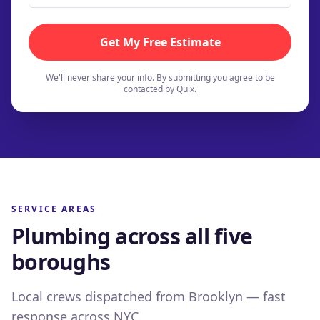
Get My Free Estimate
We'll never share your info. By submitting you agree to be
contacted by Quix.
SERVICE AREAS
Plumbing across all five
boroughs
Brooklyn
Queens
Local crews dispatched from Brooklyn — fast
Brownstones to brand-new builds
Bronx
response across NYC.
From Astoria to the Rockaways
32
neighborhoods
served