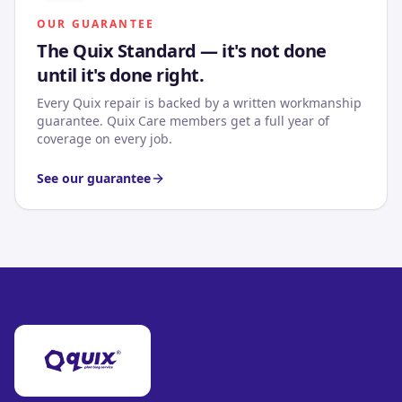
OUR GUARANTEE
The Quix Standard — it's not done
until it's done right.
Every Quix repair is backed by a written workmanship
guarantee. Quix Care members get a full year of
coverage on every job.
See our guarantee