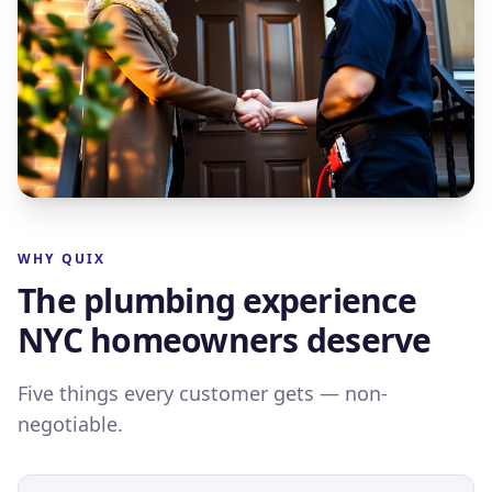
WHY QUIX
The plumbing experience
NYC homeowners deserve
Five things every customer gets — non-
negotiable.