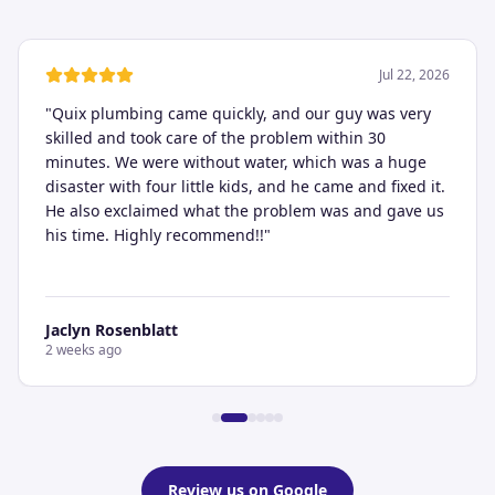
Jul 22, 2026
"
Quix plumbing came quickly, and our guy was very
skilled and took care of the problem within 30
minutes. We were without water, which was a huge
disaster with four little kids, and he came and fixed it.
He also exclaimed what the problem was and gave us
his time. Highly recommend!!
"
Jaclyn Rosenblatt
2 weeks ago
Review us on Google