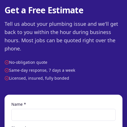
Get a Free Estimate
Tell us about your plumbing issue and we'll get
back to you within the hour during business
hours. Most jobs can be quoted right over the
phone.
No-obligation quote
Same-day response, 7 days a week
Licensed, insured, fully bonded
Name *