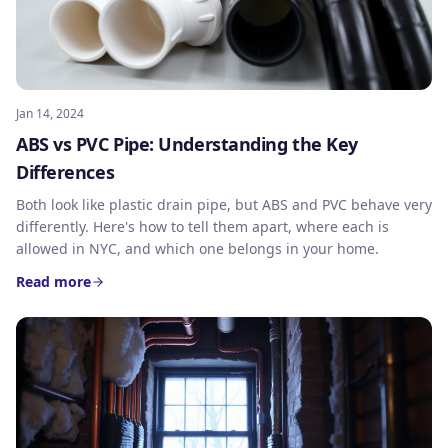
Jan 14, 2024
ABS vs PVC Pipe: Understanding the Key
Differences
Both look like plastic drain pipe, but ABS and PVC behave very
differently. Here's how to tell them apart, where each is
allowed in NYC, and which one belongs in your home.
Read more