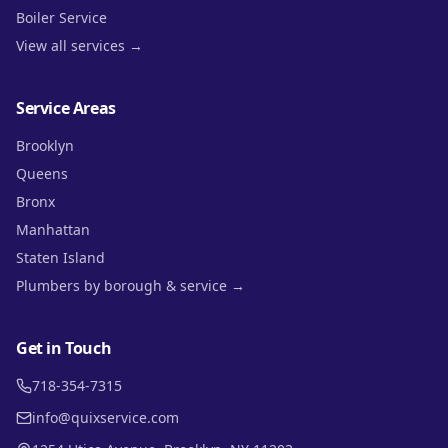
Boiler Service
View all services →
Service Areas
Brooklyn
Queens
Bronx
Manhattan
Staten Island
Plumbers by borough & service →
Get in Touch
718-354-7315
info@quixservice.com