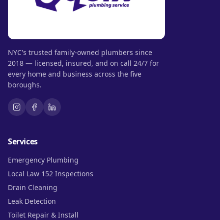
NYC's trusted family-owned plumbers since
2018 — licensed, insured, and on call 24/7 for
every home and business across the five
boroughs.
Services
Emergency Plumbing
Local Law 152 Inspections
Drain Cleaning
Leak Detection
Toilet Repair & Install