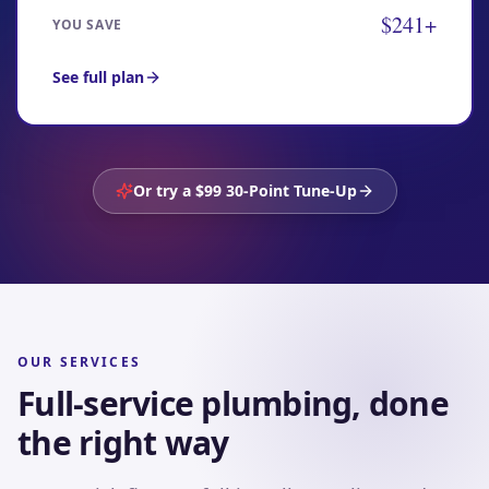
$241+
YOU SAVE
See full plan
Or try a $99 30-Point Tune-Up
OUR SERVICES
Full-service plumbing, done
the right way