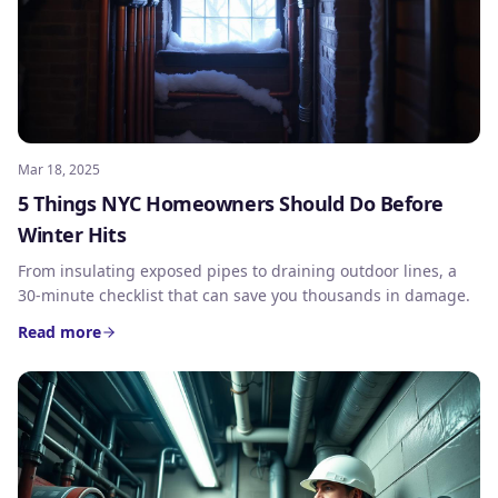
Mar 18, 2025
5 Things NYC Homeowners Should Do Before
Winter Hits
From insulating exposed pipes to draining outdoor lines, a
30-minute checklist that can save you thousands in damage.
Read more