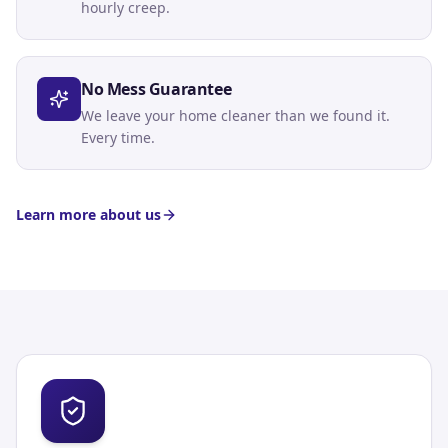
hourly creep.
No Mess Guarantee
We leave your home cleaner than we found it.
Every time.
Learn more about us