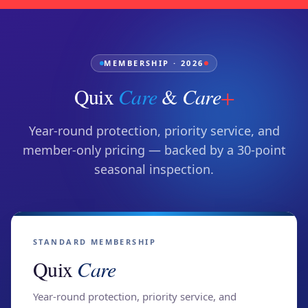
MEMBERSHIP · 2026
Quix
Care
&
Care
+
Year-round protection, priority service, and
member-only pricing — backed by a 30-point
seasonal inspection.
STANDARD MEMBERSHIP
Quix
Care
Year-round protection, priority service, and