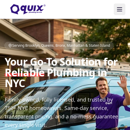
Serving Brooklyn, Queens, Bronx, Manhattan & Staten Island
Your Go-To Solution for
Reliable
Plumbing in
NYC
Family-owned, fully licensed, and trusted by
750+ NYC homeowners. Same-day service,
transparent pricing, and a no-mess guarantee —
every single visit.