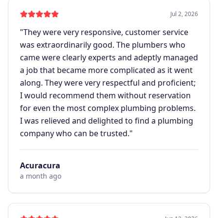
Jul 2, 2026
"
They were very responsive, customer service
was extraordinarily good. The plumbers who
came were clearly experts and adeptly managed
a job that became more complicated as it went
along. They were very respectful and proficient;
I would recommend them without reservation
for even the most complex plumbing problems.
I was relieved and delighted to find a plumbing
company who can be trusted.
"
Acuracura
a month ago