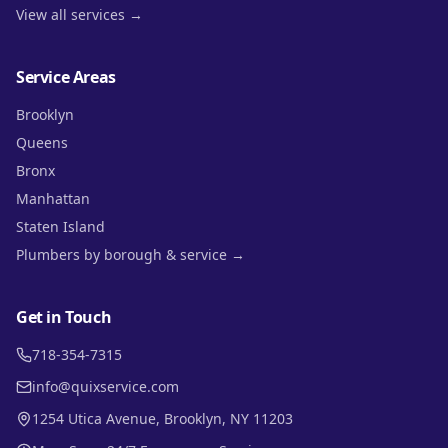
View all services →
Service Areas
Brooklyn
Queens
Bronx
Manhattan
Staten Island
Plumbers by borough & service →
Get in Touch
718-354-7315
info@quixservice.com
1254 Utica Avenue, Brooklyn, NY 11203