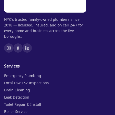
NYC's trusted family-owned plumbers since
2018 — licensed, insured, and on call 24/7 for
every home and business across the five
boroughs.
Services
Emergency Plumbing
Local Law 152 Inspections
Drain Cleaning
Leak Detection
Toilet Repair & Install
Boiler Service