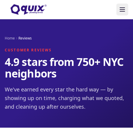
Home
Reviews
CUSTOMER REVIEWS
4.9 stars from 750+ NYC
neighbors
We've earned every star the hard way — by
showing up on time, charging what we quoted,
and cleaning up after ourselves.