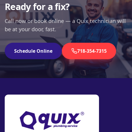
Ready for a fix?
Call now or book online — a Quix technician will
be at your door, fast.
Schedule Online
718-354-7315