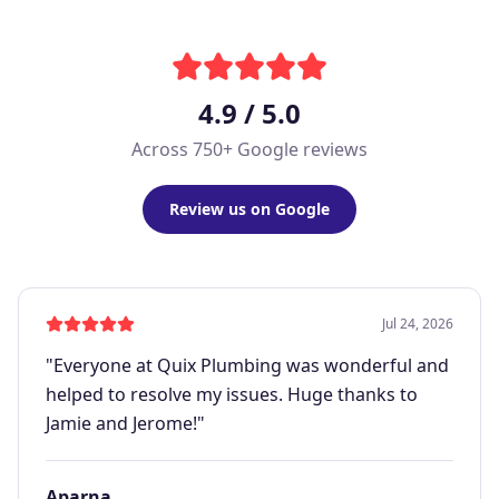
4.9 / 5.0
Across 750+ Google reviews
Review us on Google
Jul 24, 2026
"
Everyone at Quix Plumbing was wonderful and
helped to resolve my issues. Huge thanks to
Jamie and Jerome!
"
Aparna