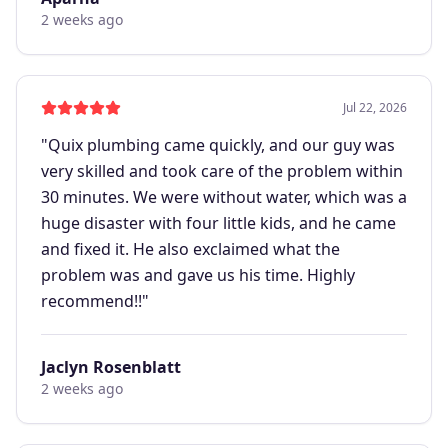
2 weeks ago
Jul 22, 2026
"
Quix plumbing came quickly, and our guy was
very skilled and took care of the problem within
30 minutes. We were without water, which was a
huge disaster with four little kids, and he came
and fixed it. He also exclaimed what the
problem was and gave us his time. Highly
recommend!!
"
Jaclyn Rosenblatt
2 weeks ago