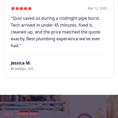
Mar 12, 2025
"
Quix saved us during a midnight pipe burst.
Tech arrived in under 45 minutes, fixed it,
cleaned up, and the price matched the quote
exactly. Best plumbing experience we've ever
had.
"
Jessica M.
Brooklyn, NY
24/7 · SAME-DAY