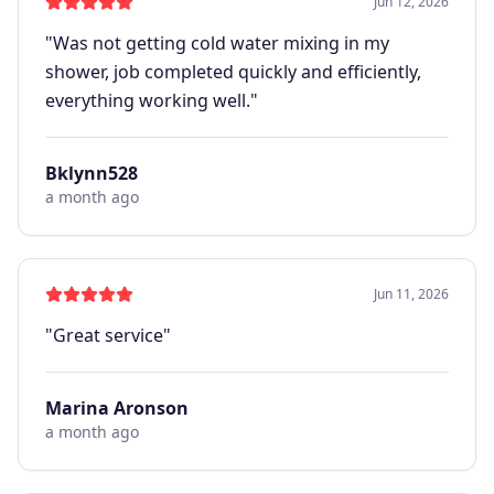
Jun 12, 2026
"
Was not getting cold water mixing in my
shower, job completed quickly and efficiently,
everything working well.
"
Bklynn528
a month ago
Jun 11, 2026
"
Great service
"
Marina Aronson
a month ago