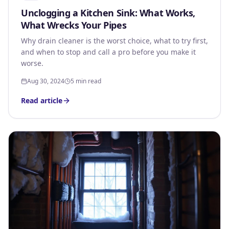
Unclogging a Kitchen Sink: What Works,
What Wrecks Your Pipes
Why drain cleaner is the worst choice, what to try first,
and when to stop and call a pro before you make it
worse.
Aug 30, 2024
5 min read
Read article