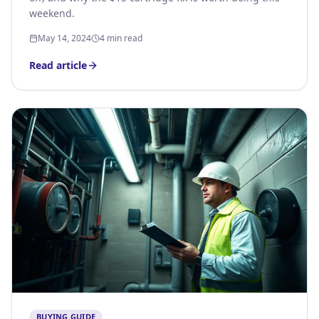
weekend.
May 14, 2024
4 min read
Read article
BUYING GUIDE