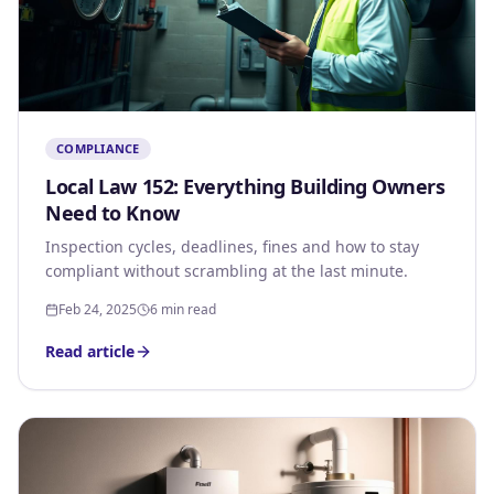
COMPLIANCE
Local Law 152: Everything Building Owners
Need to Know
Inspection cycles, deadlines, fines and how to stay
compliant without scrambling at the last minute.
Feb 24, 2025
6 min read
Read article